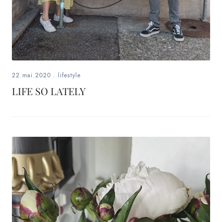
22.mai.2020
.
lifestyle
LIFE SO LATELY