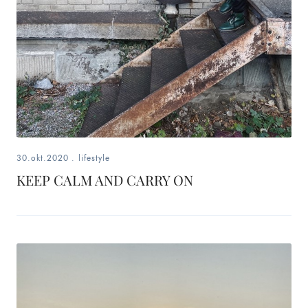
30.okt.2020
.
lifestyle
KEEP CALM AND CARRY ON