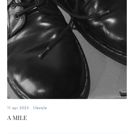
11.apr.2023
.
lifestyle
A MILE