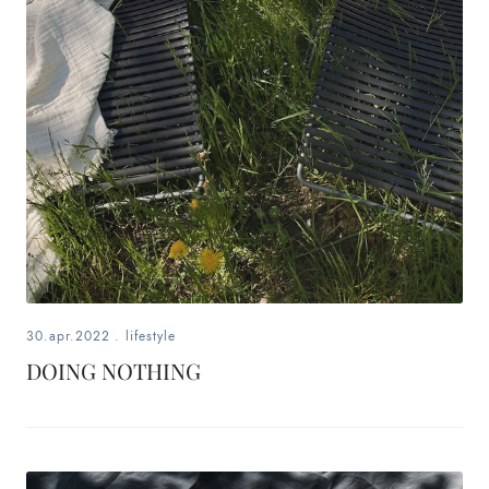
30.apr.2022
.
lifestyle
DOING NOTHING