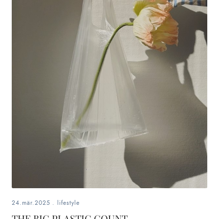
24.mär.2025
.
lifestyle
THE BIG PLASTIC COUNT