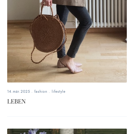
14.mär.2025
.
fashion
.
lifestyle
LEBEN