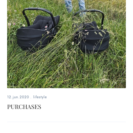
12.jun.2020
.
lifestyle
PURCHASES