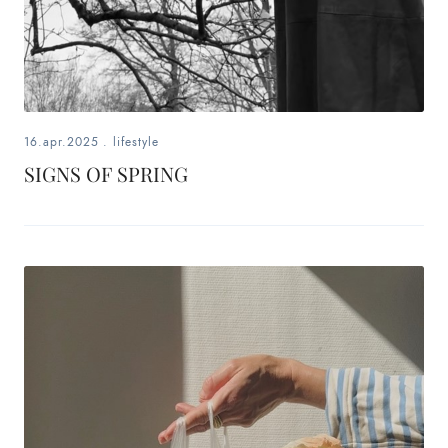
16.apr.2025
.
lifestyle
SIGNS OF SPRING