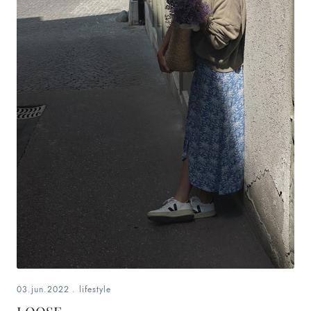
03.jun.2022
.
lifestyle