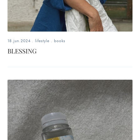
18.jun.2024
.
lifestyle
.
books
BLESSING