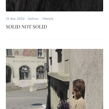
15.dez.2022
.
fashion
.
lifestyle
SOLID NOT SOLID