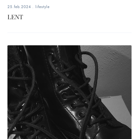
25.feb.2024
.
lifestyle
LENT