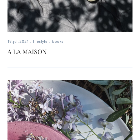
19.jul.2021
.
lifestyle
.
books
A LA MAISON