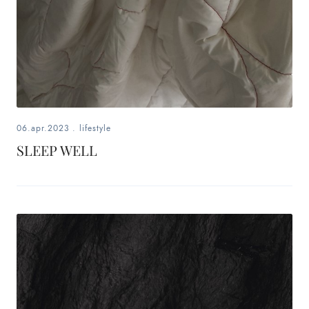
06.apr.2023
.
lifestyle
SLEEP WELL