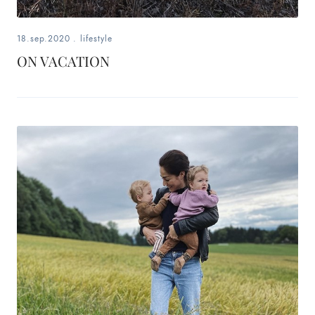
18.sep.2020
.
lifestyle
ON VACATION