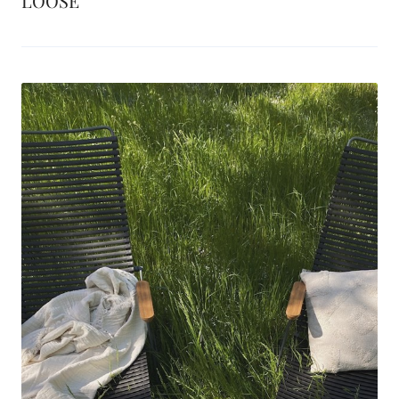
LOOSE