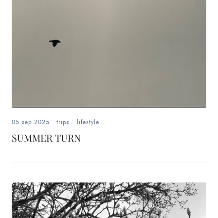
05.sep.2025
.
trips
.
lifestyle
SUMMER TURN