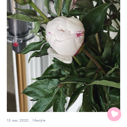
15.mai.2020
.
lifestyle