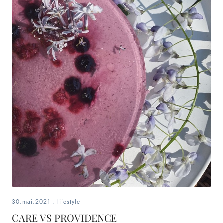
30.mai.2021
.
lifestyle
CARE VS PROVIDENCE