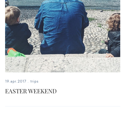
19.apr.2017
.
trips
EASTER WEEKEND