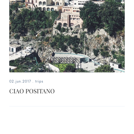
02.jun.2017
.
trips
CIAO POSITANO