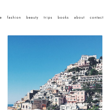
le
fashion
beauty
trips
books
about
contact