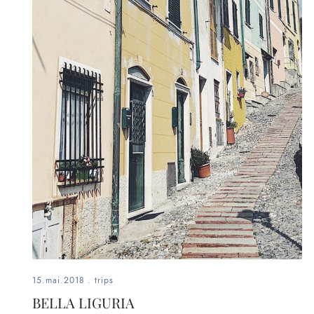
fashion,
beauty,
inspiration
style
by
dby,
stylist,
mom,
art
15.mai.2018
.
trips
lover,
BELLA LIGURIA