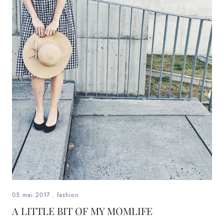
05.mai.2017
.
fashion
A LITTLE BIT OF MY MOMLIFE