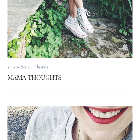
21.apr.2017
.
lifestyle
MAMA THOUGHTS