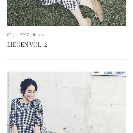
05.jun.2017
.
lifestyle
LIEGEN VOL. 2