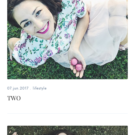
fashion,
beauty,
inspiration
style
by
dby,
stylist,
07.jun.2017
.
lifestyle
mom,
TWO
art
lover,