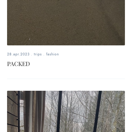
28.apr.2023
.
trips
.
fashion
PACKED