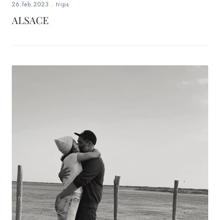
26.feb.2023
.
trips
ALSACE