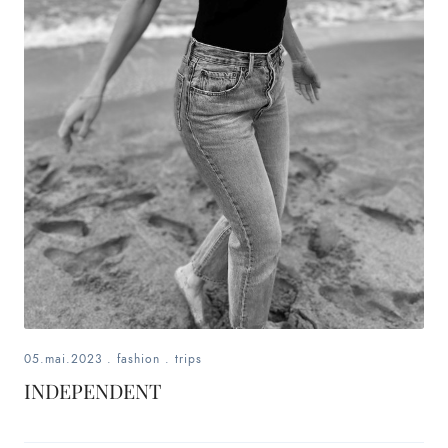
fashion,
beauty,
inspiration
style
by
dby,
stylist,
mom,
05.mai.2023
.
fashion
.
trips
art
INDEPENDENT
lover,