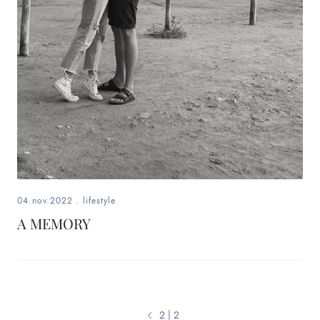
04.nov.2022
.
lifestyle
A MEMORY
2 | 2