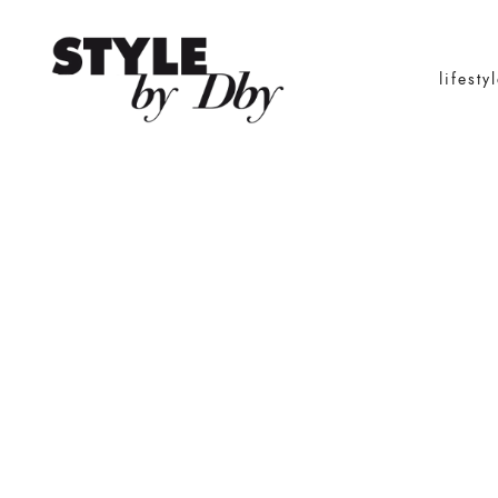
lifesty