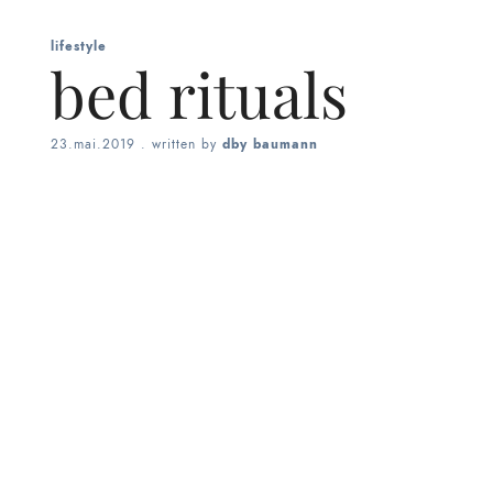
lifestyle
bed rituals
23.mai.2019
. written by
dby baumann