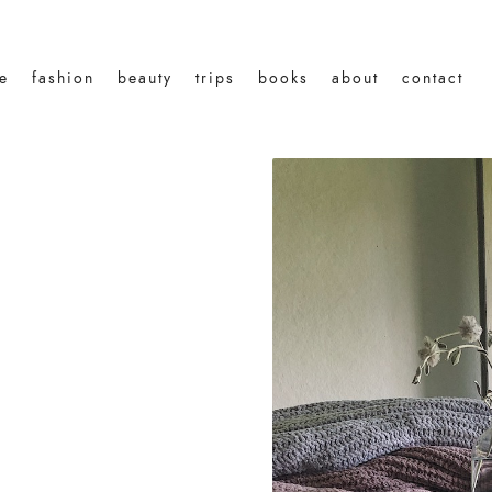
le
fashion
beauty
trips
books
about
contact