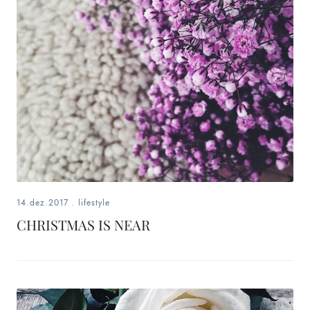
fashion,
beauty,
inspiration
style
by
dby,
stylist,
14.dez.2017
.
lifestyle
mom,
CHRISTMAS IS NEAR
art
lover,