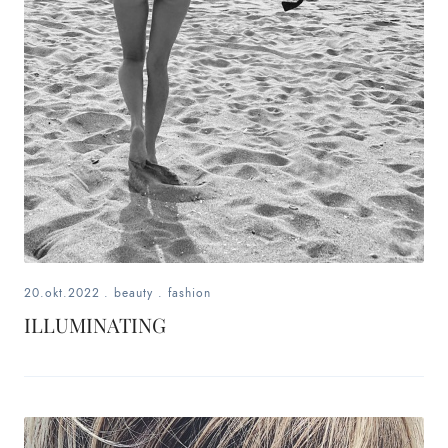
fashion,
beauty,
inspiration
style
by
dby,
stylist,
20.okt.2022
.
beauty
.
fashion
mom,
ILLUMINATING
art
lover,