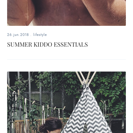
26.jun.2018
.
lifestyle
SUMMER KIDDO ESSENTIALS