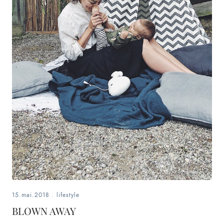
15.mai.2018
.
lifestyle
BLOWN AWAY