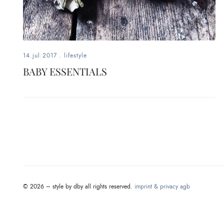
fashion,
beauty,
inspiration
14.jul.2017
.
lifestyle
style
BABY ESSENTIALS
by
dby,
stylist,
mom,
art
© 2026 – style by dby all rights reserved.
imprint & privacy
agb
lover,