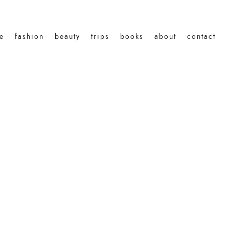
le
fashion
beauty
trips
books
about
contact