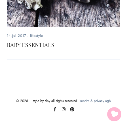
fashion,
beauty,
inspiration
14.jul.2017
.
lifestyle
style
BABY ESSENTIALS
by
dby,
stylist,
mom,
© 2026 – style by dby all rights reserved.
imprint & privacy
agb
art
lover,