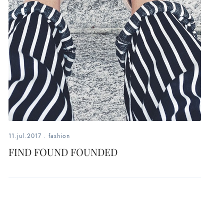
11.jul.2017
.
fashion
FIND FOUND FOUNDED