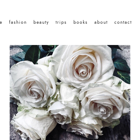
le
fashion
beauty
trips
books
about
contact