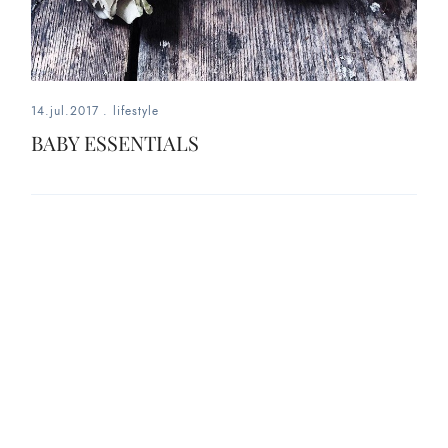
14.jul.2017
.
lifestyle
BABY ESSENTIALS