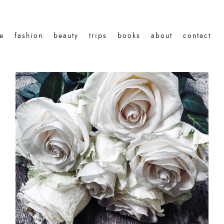
le
fashion
beauty
trips
books
about
contact