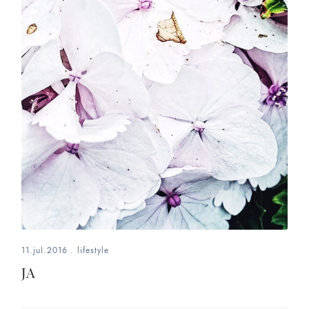
11.jul.2016
.
lifestyle
JA