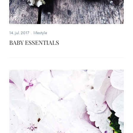
14.jul.2017
.
lifestyle
BABY ESSENTIALS