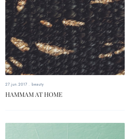
27.jun.2017
.
beauty
HAMMAM AT HOME