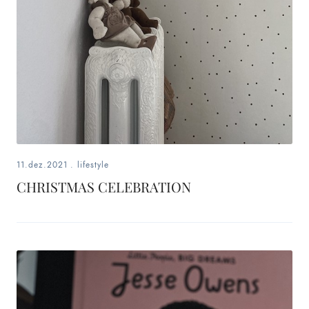
11.dez.2021
.
lifestyle
CHRISTMAS CELEBRATION