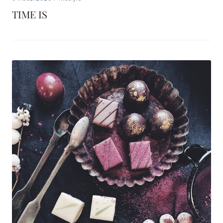
TIME IS