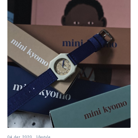
04.dez.2020
.
lifestyle