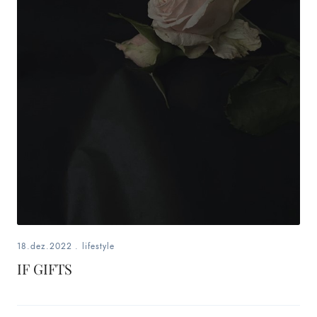
18.dez.2022
.
lifestyle
IF GIFTS