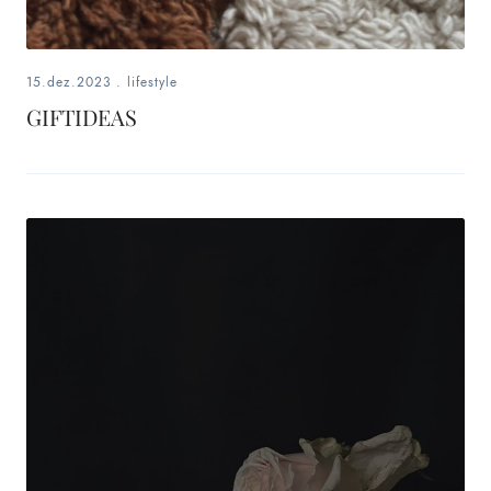
15.dez.2023
.
lifestyle
GIFTIDEAS