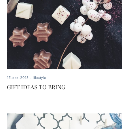
15.dez.2018
.
lifestyle
GIFT IDEAS TO BRING