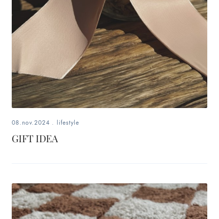
08.nov.2024
.
lifestyle
GIFT IDEA