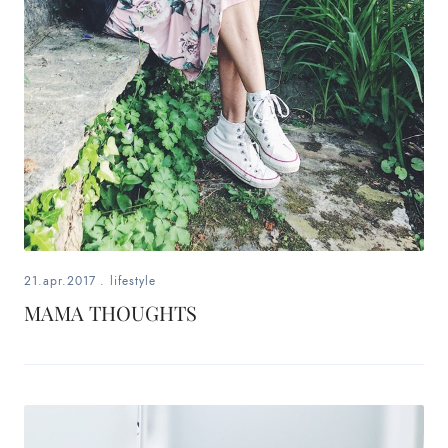
21.apr.2017
.
lifestyle
MAMA THOUGHTS