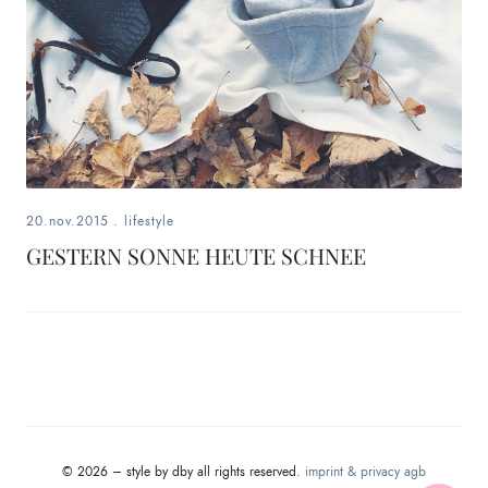
20.nov.2015
.
lifestyle
GESTERN SONNE HEUTE SCHNEE
© 2026 – style by dby all rights reserved.
imprint & privacy
agb