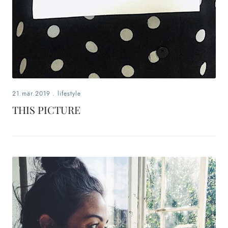
21.mär.2019
.
lifestyle
THIS PICTURE