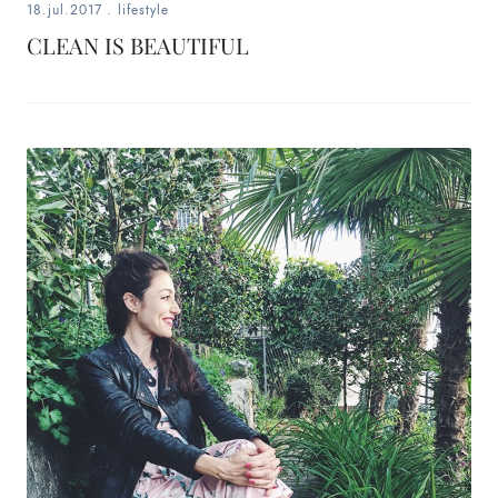
18.jul.2017
.
lifestyle
CLEAN IS BEAUTIFUL