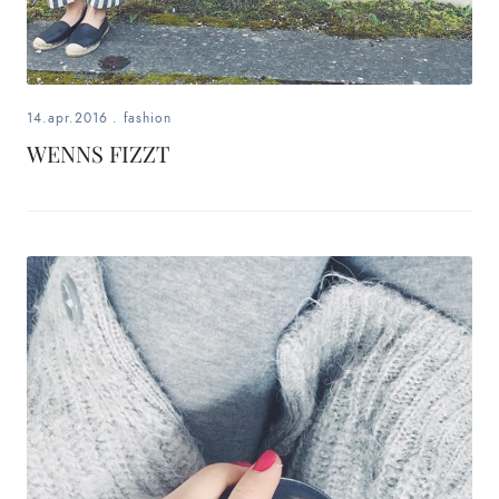
14.apr.2016
.
fashion
WENNS FIZZT