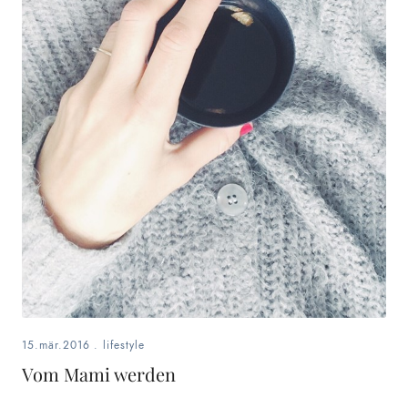
15.mär.2016
.
lifestyle
Vom Mami werden