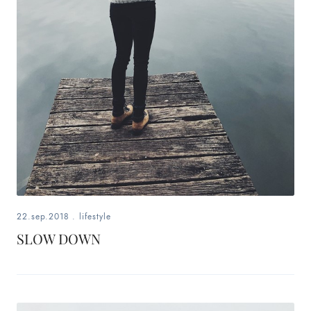
22.sep.2018
.
lifestyle
SLOW DOWN