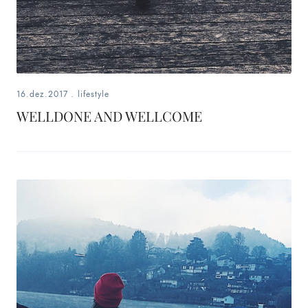
16.dez.2017
.
lifestyle
WELLDONE AND WELLCOME