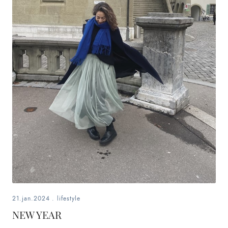
21.jan.2024
.
lifestyle
NEW YEAR