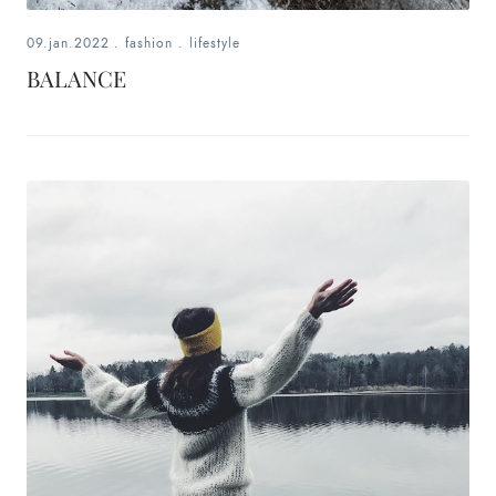
09.jan.2022
.
fashion
.
lifestyle
BALANCE