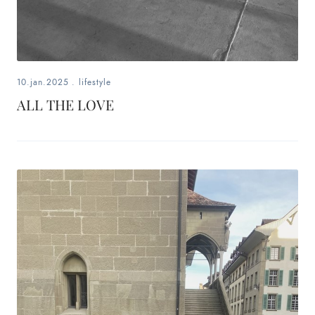
10.jan.2025
.
lifestyle
ALL THE LOVE