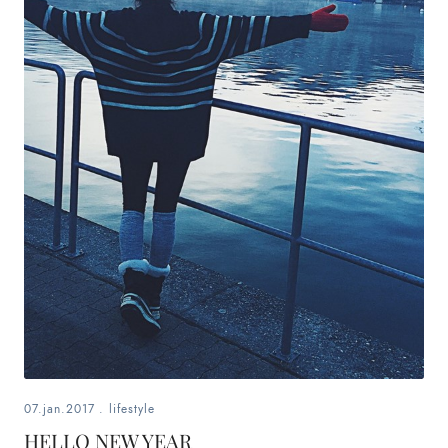
07.jan.2017
.
lifestyle
HELLO NEW YEAR