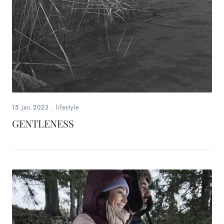
15.jan.2023
.
lifestyle
GENTLENESS