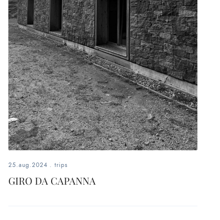
25.aug.2024
.
trips
GIRO DA CAPANNA