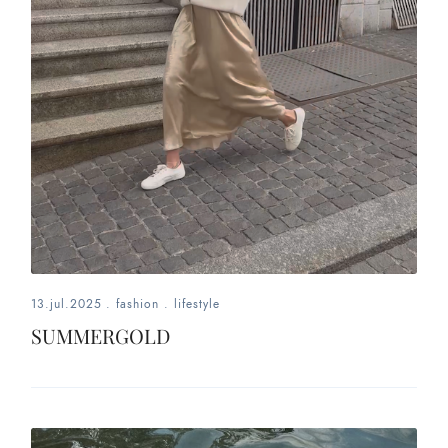
13.jul.2025
.
fashion
.
lifestyle
SUMMERGOLD