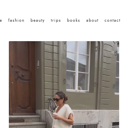
le
fashion
beauty
trips
books
about
contact