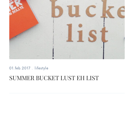
01.feb.2017
.
lifestyle
SUMMER BUCKET LUST EH LIST