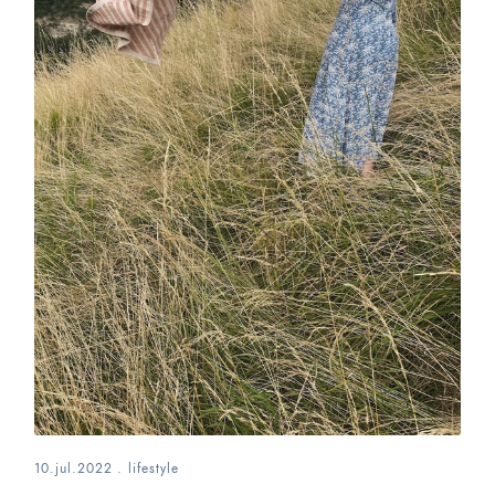
10.jul.2022
.
lifestyle