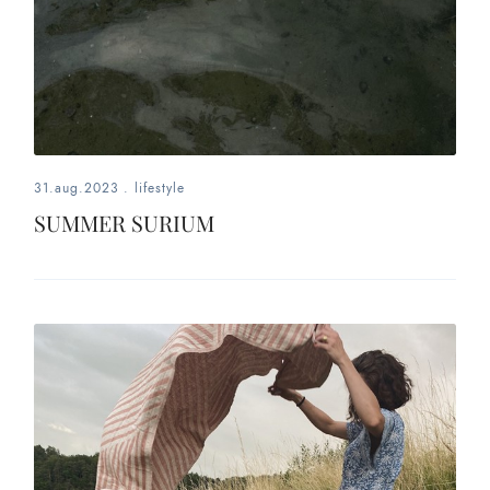
31.aug.2023
.
lifestyle
SUMMER SURIUM