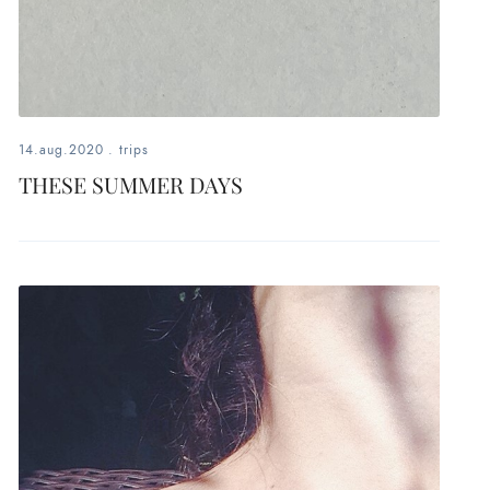
14.aug.2020
.
trips
THESE SUMMER DAYS