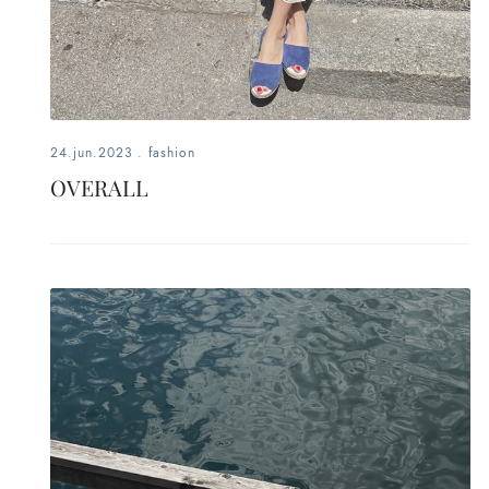
24.jun.2023
.
fashion
OVERALL