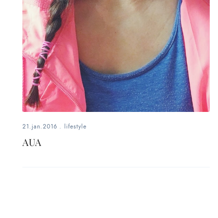
21.jan.2016
.
lifestyle
AUA