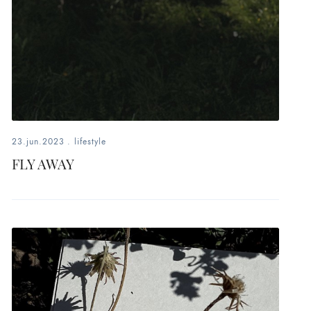
23.jun.2023
.
lifestyle
FLY AWAY