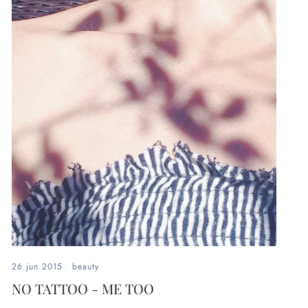
26.jun.2015
.
beauty
NO TATTOO - ME TOO