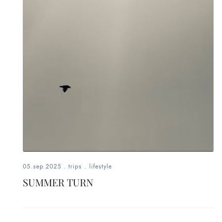
fashion,
beauty,
inspiration
style
by
dby,
stylist,
mom,
05.sep.2025
.
trips
.
lifestyle
SUMMER TURN
art
lover,