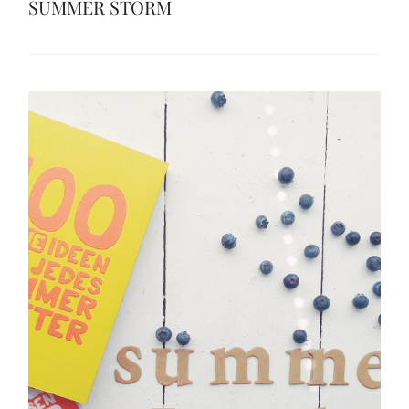
SUMMER STORM