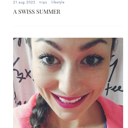
21.aug.2022
.
trips
.
lifestyle
A SWISS SUMMER