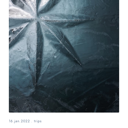
16.jan.2022
.
trips