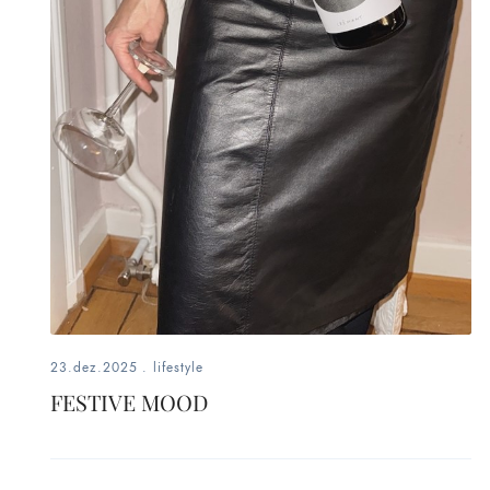
fashion,
beauty,
inspiration
style
by
dby,
stylist,
mom,
23.dez.2025
.
lifestyle
FESTIVE MOOD
art
lover,