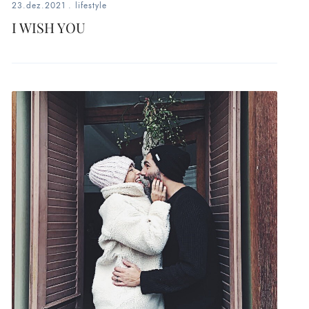
23.dez.2021
.
lifestyle
I WISH YOU