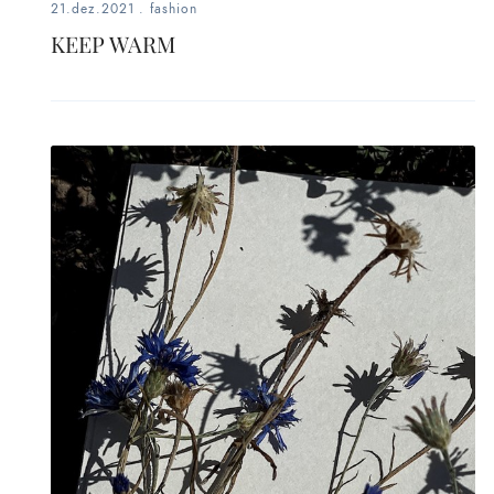
21.dez.2021
.
fashion
KEEP WARM