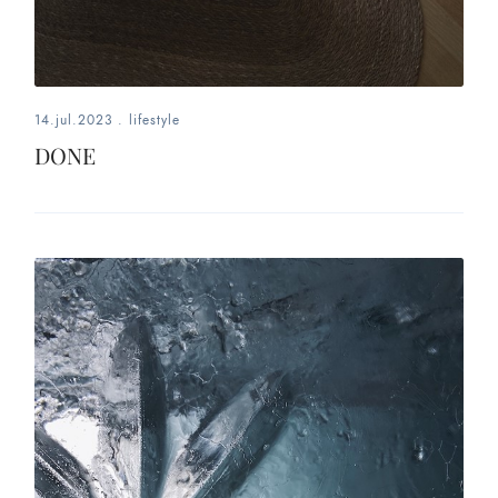
14.jul.2023
.
lifestyle
DONE