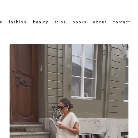
le
fashion
beauty
trips
books
about
contact