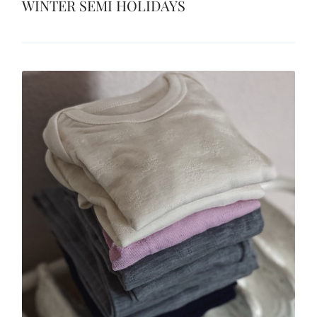
WINTER SEMI HOLIDAYS