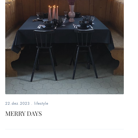
22.dez.2023
.
lifestyle
MERRY DAYS