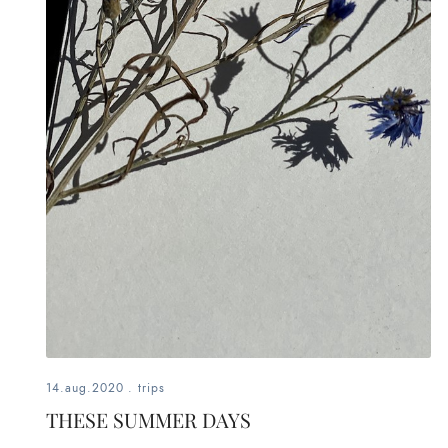
14.aug.2020
.
trips
THESE SUMMER DAYS