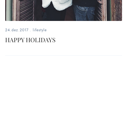
24.dez.2017
.
lifestyle
HAPPY HOLIDAYS