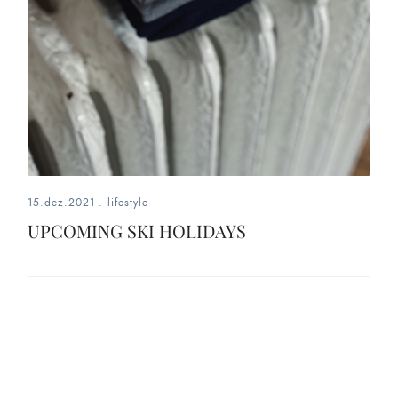
15.dez.2021
.
lifestyle
UPCOMING SKI HOLIDAYS