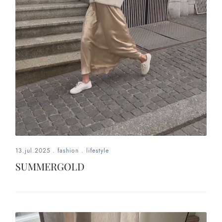
13.jul.2025
.
fashion
.
lifestyle
SUMMERGOLD