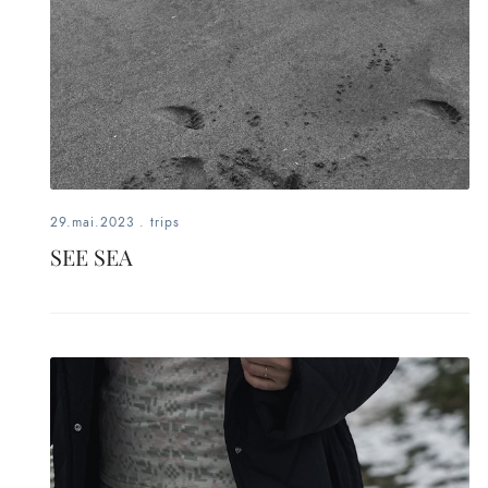
29.mai.2023
.
trips
SEE SEA