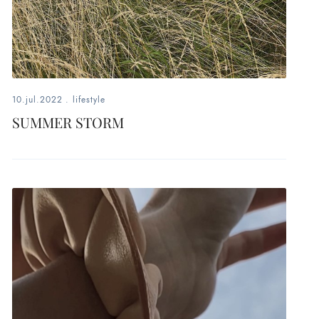
10.jul.2022
.
lifestyle
SUMMER STORM