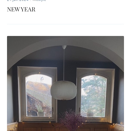
NEW YEAR