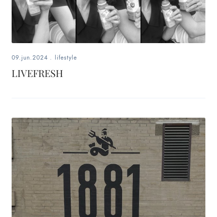
09.jun.2024
.
lifestyle
LIVEFRESH