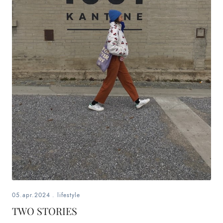
05.apr.2024
.
lifestyle
TWO STORIES