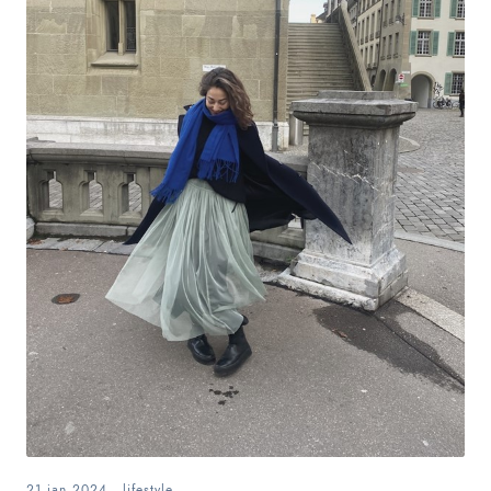
21.jan.2024
.
lifestyle