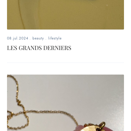
08.jul.2024
.
beauty
.
lifestyle
LES GRANDS DERNIERS