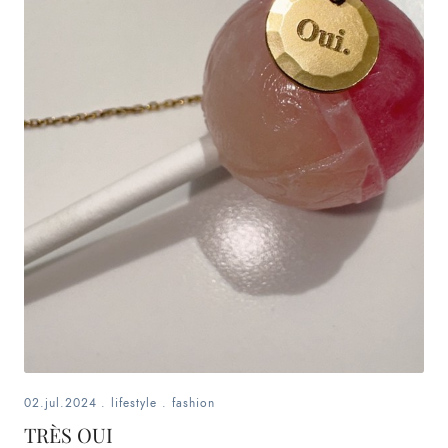
02.jul.2024
.
lifestyle
.
fashion
TRÈS OUI