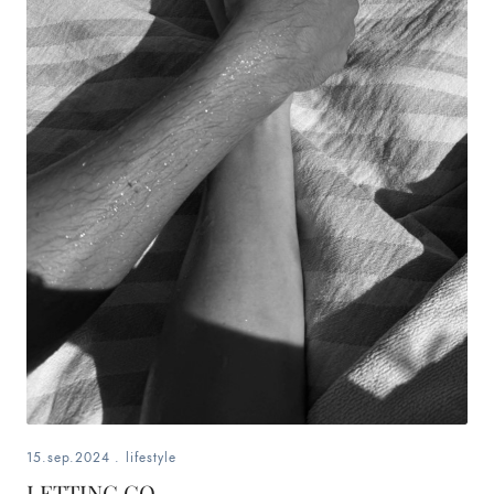
15.sep.2024
.
lifestyle
LETTING GO