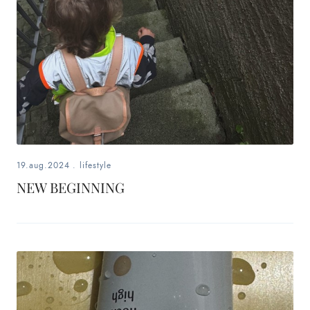
19.aug.2024
.
lifestyle
NEW BEGINNING