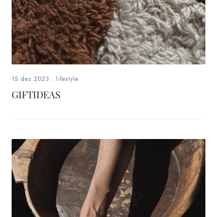
15.dez.2023
.
lifestyle
GIFTIDEAS