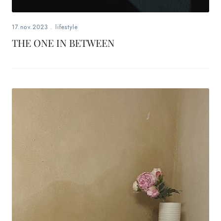
17.nov.2023
.
lifestyle
THE ONE IN BETWEEN