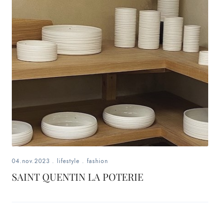
04.nov.2023
.
lifestyle
.
fashion
SAINT QUENTIN LA POTERIE