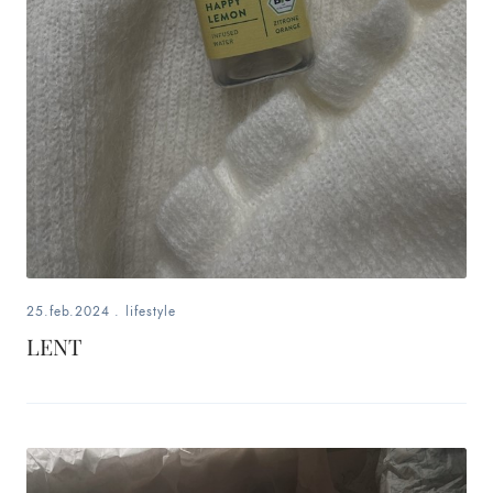
25.feb.2024
.
lifestyle
LENT