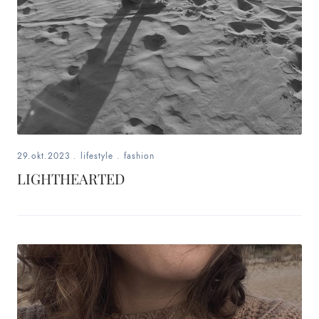
29.okt.2023
.
lifestyle
.
fashion
LIGHTHEARTED