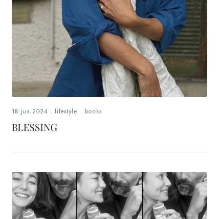
18.jun.2024
.
lifestyle
.
books
BLESSING