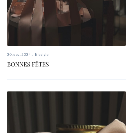
20.dez.2024
.
lifestyle
BONNES FÊTES