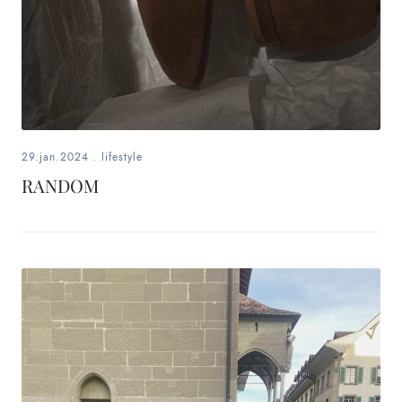
29.jan.2024
.
lifestyle
RANDOM