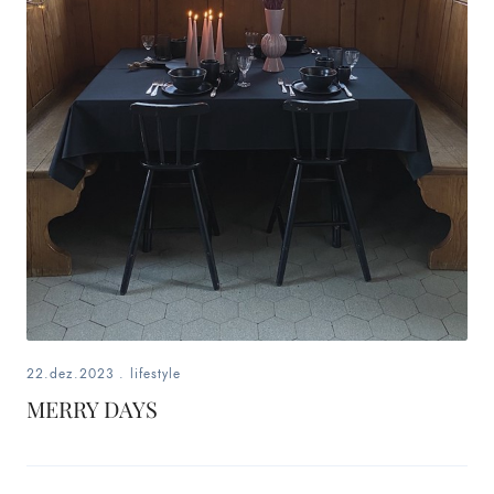
22.dez.2023
.
lifestyle
MERRY DAYS