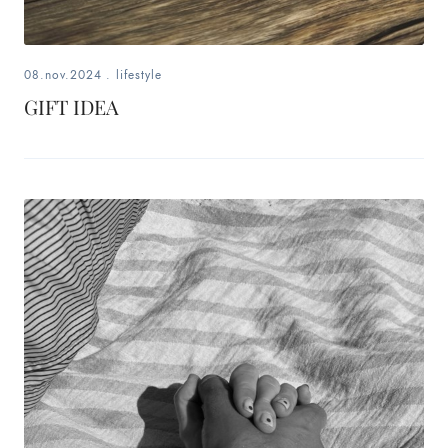
08.nov.2024
.
lifestyle
GIFT IDEA