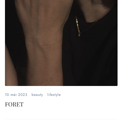
10.mär.2023
.
beauty
.
lifestyle
FORET