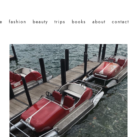
le
fashion
beauty
trips
books
about
contact