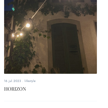
16.jul.2023
.
lifestyle
HORIZON