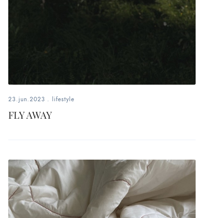
23.jun.2023
.
lifestyle
FLY AWAY