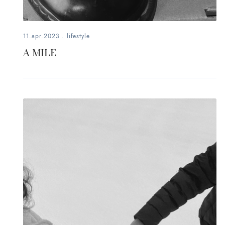
11.apr.2023
.
lifestyle
A MILE