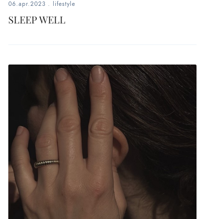
06.apr.2023
.
lifestyle
SLEEP WELL