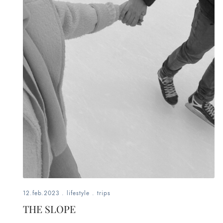
12.feb.2023
.
lifestyle
.
trips
THE SLOPE