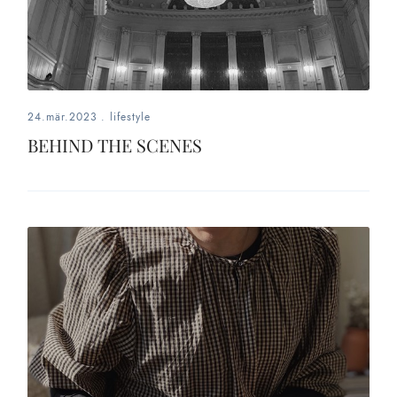
24.mär.2023
.
lifestyle
BEHIND THE SCENES