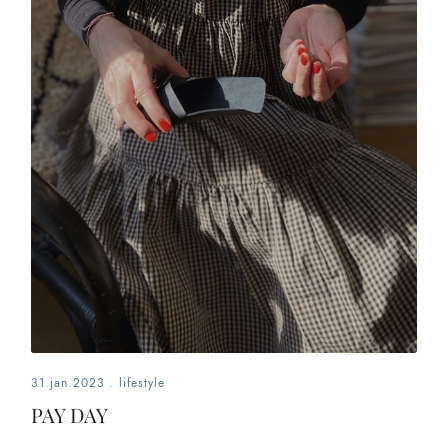
31.jan.2023
.
lifestyle
PAY DAY