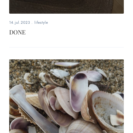
14.jul.2023
.
lifestyle
DONE