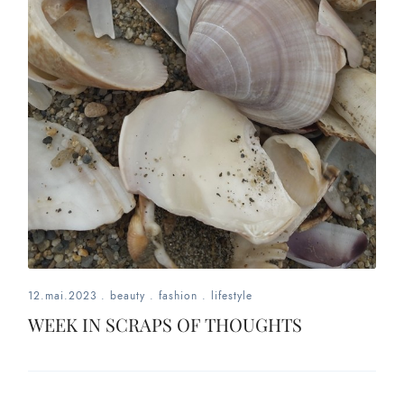
12.mai.2023
.
beauty
.
fashion
.
lifestyle
WEEK IN SCRAPS OF THOUGHTS