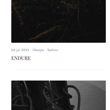
04.jul.2023
.
lifestyle
.
fashion
ENDURE