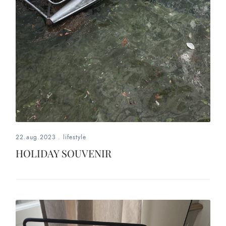
22.aug.2023
.
lifestyle
HOLIDAY SOUVENIR