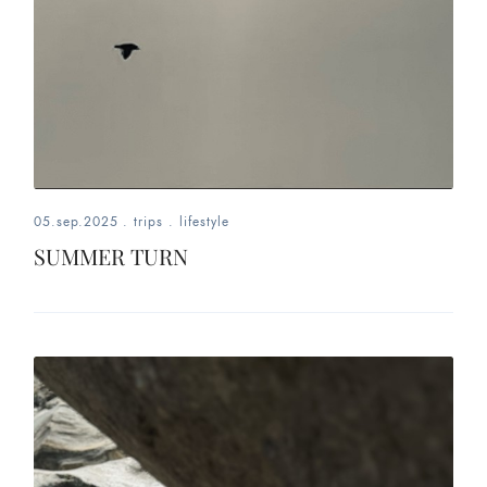
05.sep.2025
.
trips
.
lifestyle
SUMMER TURN