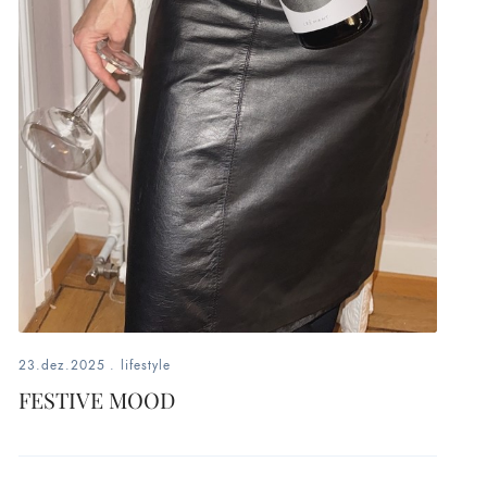
23.dez.2025
.
lifestyle
FESTIVE MOOD