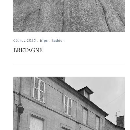
06.nov.2025
.
trips
.
fashion
BRETAGNE