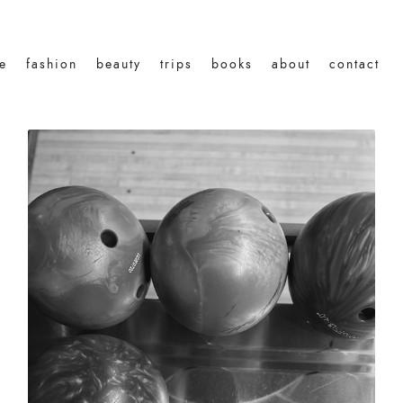
le
fashion
beauty
trips
books
about
contact