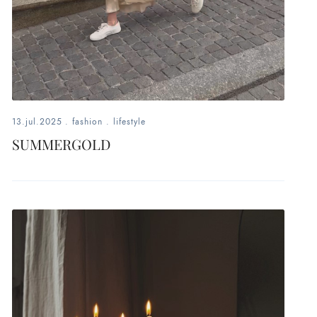
13.jul.2025
.
fashion
.
lifestyle
SUMMERGOLD