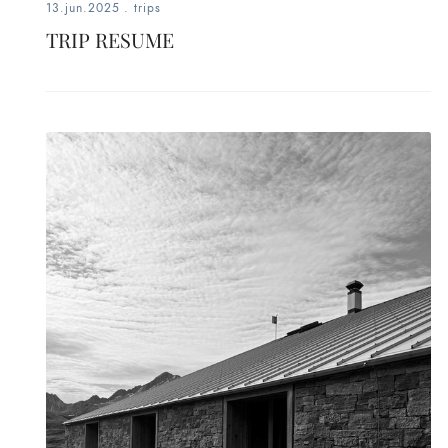
13.jun.2025
.
trips
TRIP RESUME