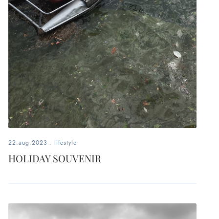
22.aug.2023
.
lifestyle
HOLIDAY SOUVENIR