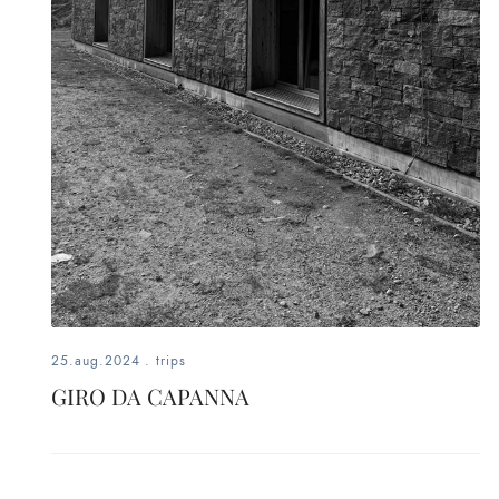
25.aug.2024
.
trips
GIRO DA CAPANNA