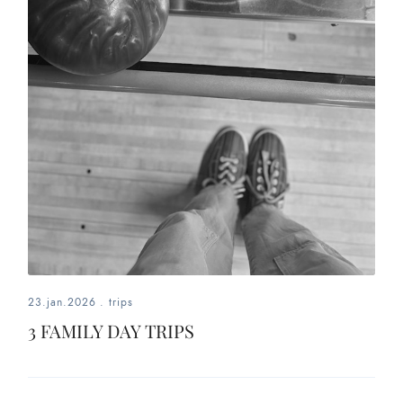
23.jan.2026
.
trips
3 FAMILY DAY TRIPS