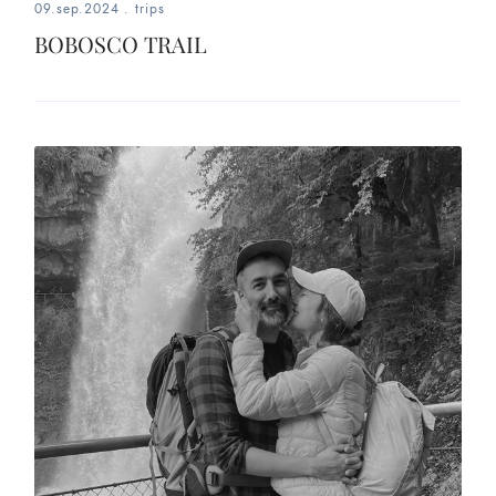
09.sep.2024
.
trips
BOBOSCO TRAIL