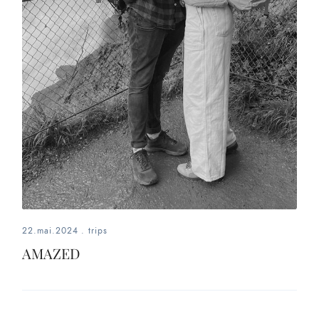
22.mai.2024
.
trips
AMAZED