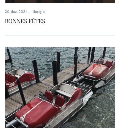
20.dez.2024
.
lifestyle
BONNES FÊTES