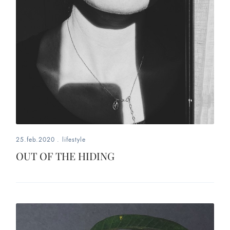
25.feb.2020
.
lifestyle
OUT OF THE HIDING