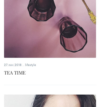
27.nov.2018
.
lifestyle
TEA TIME