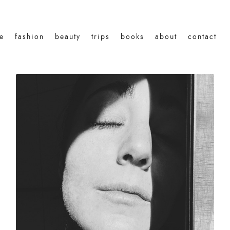
le
fashion
beauty
trips
books
about
contact