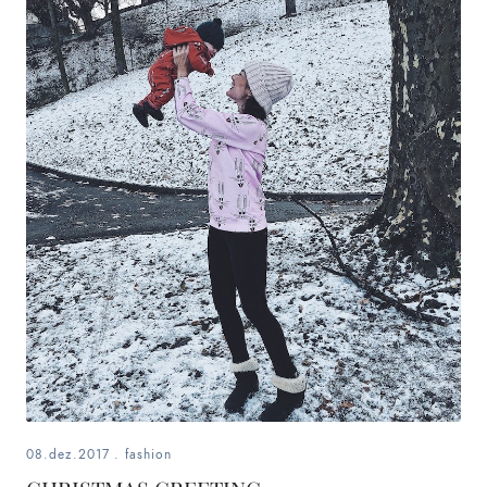
08.dez.2017
.
fashion