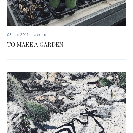
08.feb.2019
.
fashion
TO MAKE A GARDEN