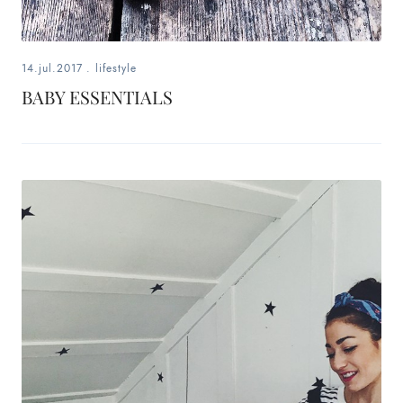
14.jul.2017
.
lifestyle
BABY ESSENTIALS