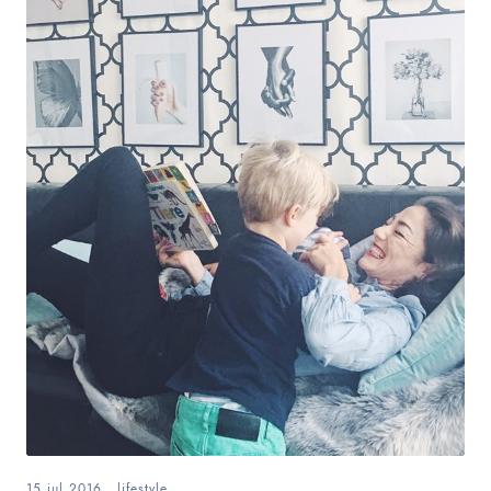
15.jul.2016
.
lifestyle