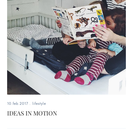
10.feb.2017
.
lifestyle
IDEAS IN MOTION