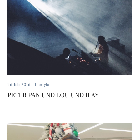
26.feb.2016
.
lifestyle
PETER PAN UND LOU UND ILAY