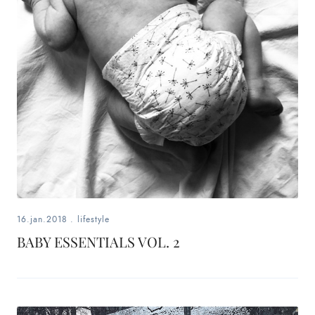
16.jan.2018
.
lifestyle
BABY ESSENTIALS VOL. 2