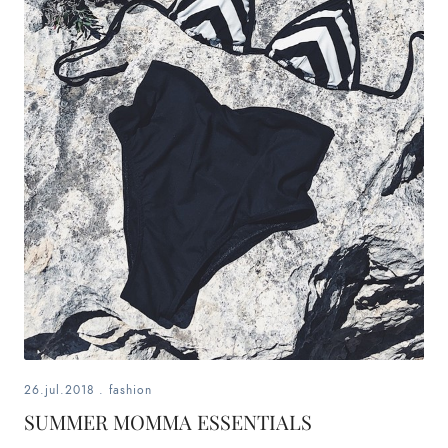
26.jul.2018
.
fashion
SUMMER MOMMA ESSENTIALS