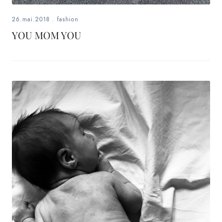
26.mai.2018
.
fashion
YOU MOM YOU