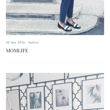
02.dez.2016
.
fashion
MOMLIFE