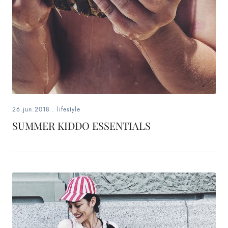
26.jun.2018
.
lifestyle
SUMMER KIDDO ESSENTIALS