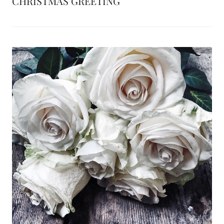
CHRISTMAS GREETING