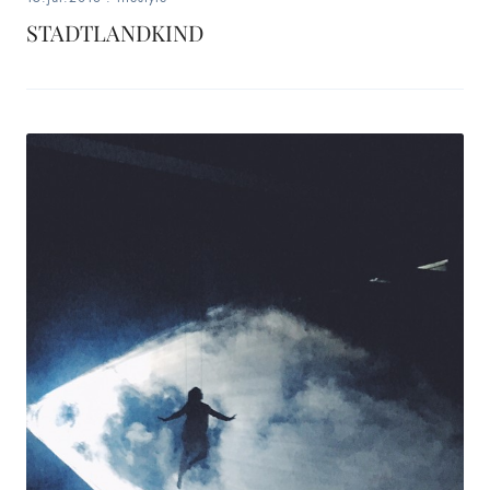
STADTLANDKIND