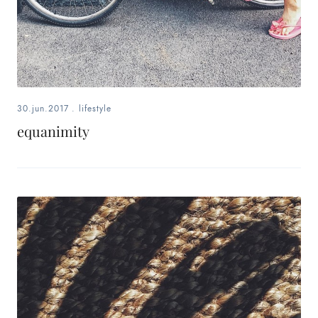
30.jun.2017
.
lifestyle
equanimity