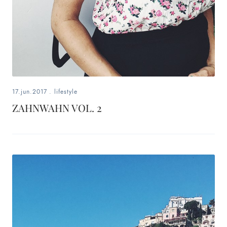
17.jun.2017
.
lifestyle
ZAHNWAHN VOL. 2