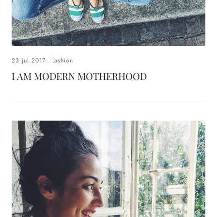
fashion,
beauty,
inspiration
23.jul.2017
.
fashion
style
I AM MODERN MOTHERHOOD
by
dby,
stylist,
mom,
art
lover,