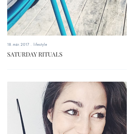
18.mär.2017
.
lifestyle
SATURDAY RITUALS