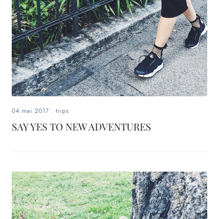
04.mai.2017
.
trips
SAY YES TO NEW ADVENTURES