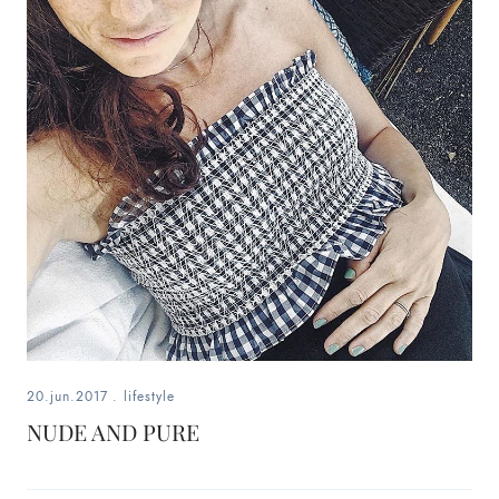
20.jun.2017
.
lifestyle
NUDE AND PURE