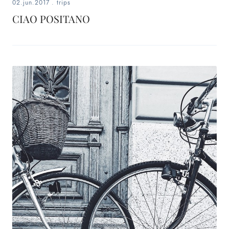
02.jun.2017
.
trips
CIAO POSITANO