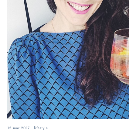
15.mär.2017
.
lifestyle