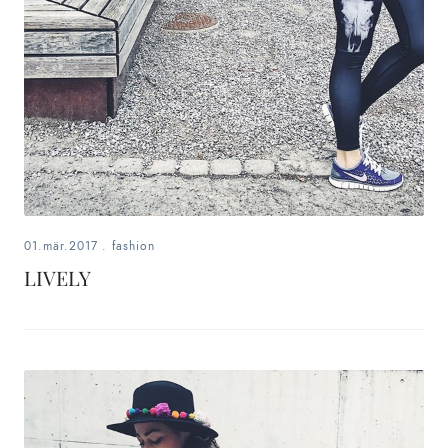
01.mär.2017
.
fashion
LIVELY