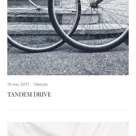
19.mai.2017
.
lifestyle
TANDEM DRIVE