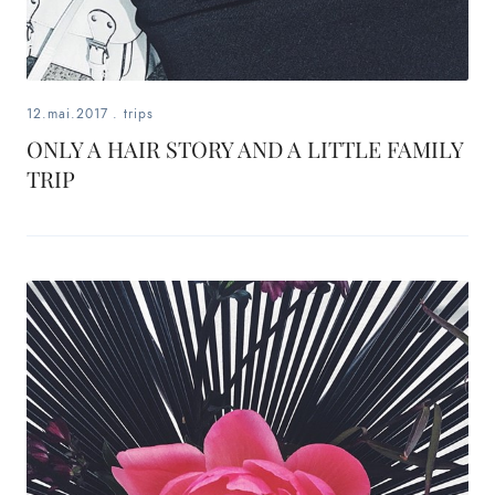
12.mai.2017
.
trips
ONLY A HAIR STORY AND A LITTLE FAMILY
TRIP