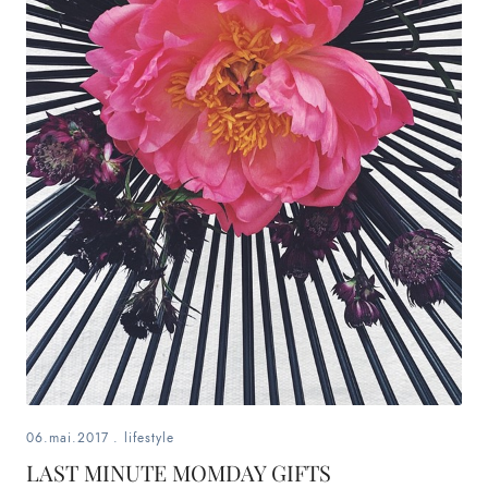
06.mai.2017
.
lifestyle
LAST MINUTE MOMDAY GIFTS