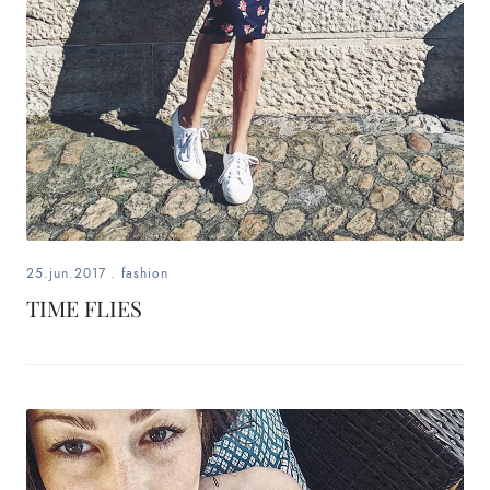
25.jun.2017
.
fashion
TIME FLIES