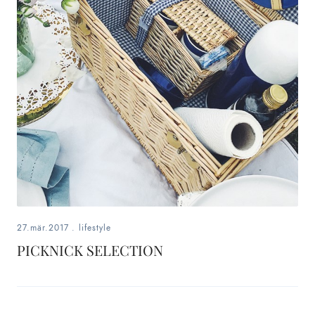
27.mär.2017
.
lifestyle
PICKNICK SELECTION