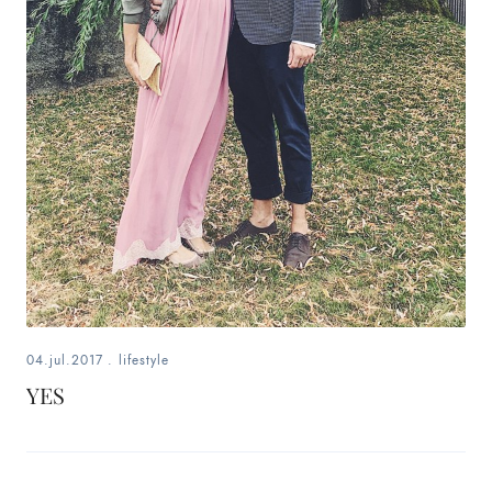
04.jul.2017
.
lifestyle
YES