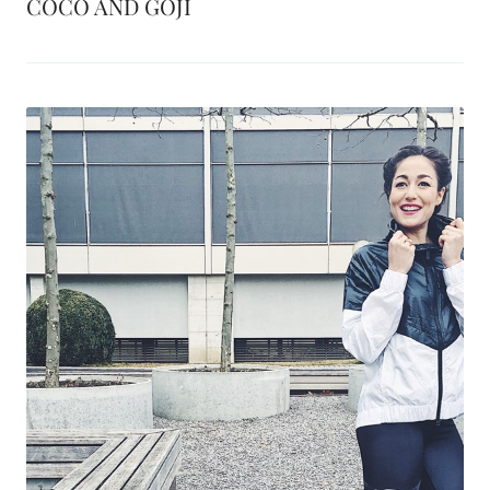
COCO AND GOJI