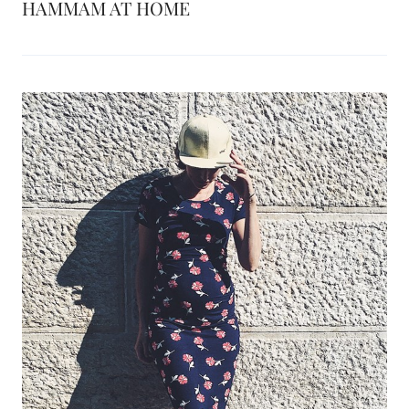
HAMMAM AT HOME