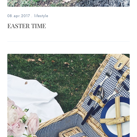
08.apr.2017
.
lifestyle
EASTER TIME