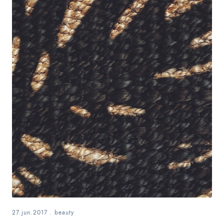
27.jun.2017
.
beauty