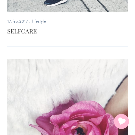
17.feb.2017
.
lifestyle
SELFCARE