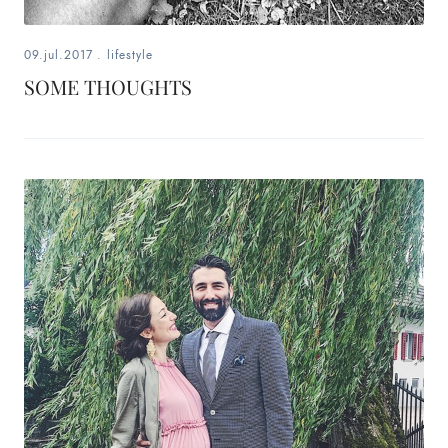
09.jul.2017
.
lifestyle
SOME THOUGHTS