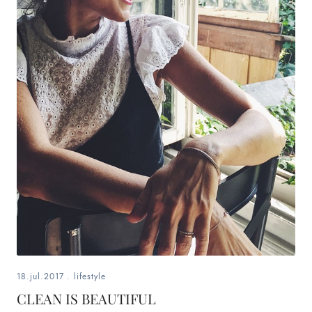
content
creator,
and
blogger
from
bern
18.jul.2017
.
lifestyle
CLEAN IS BEAUTIFUL