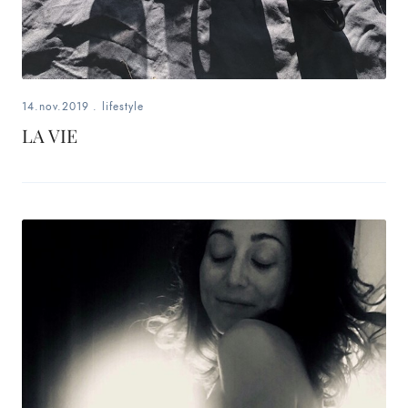
14.nov.2019
.
lifestyle
LA VIE