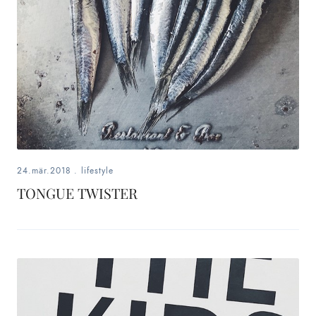
24.mär.2018
.
lifestyle
TONGUE TWISTER