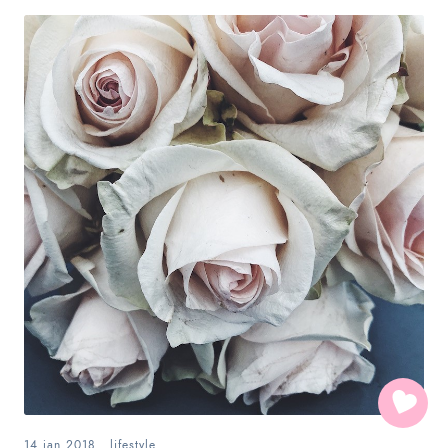
14.jan.2018
.
lifestyle