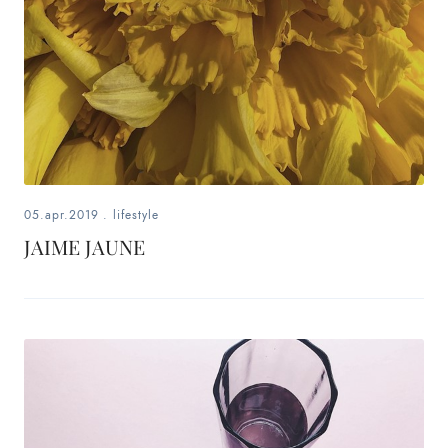
05.apr.2019
.
lifestyle
JAIME JAUNE