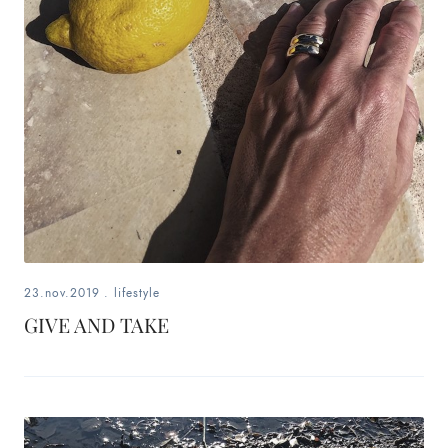
fashion,
beauty,
inspiration
style
by
dby,
stylist,
23.nov.2019
.
lifestyle
mom,
GIVE AND TAKE
art
lover,