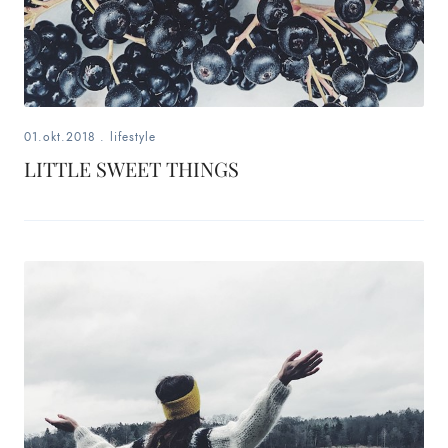
01.okt.2018
.
lifestyle
LITTLE SWEET THINGS