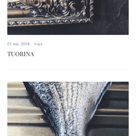
01.mai.2018
.
trips
TUORINA