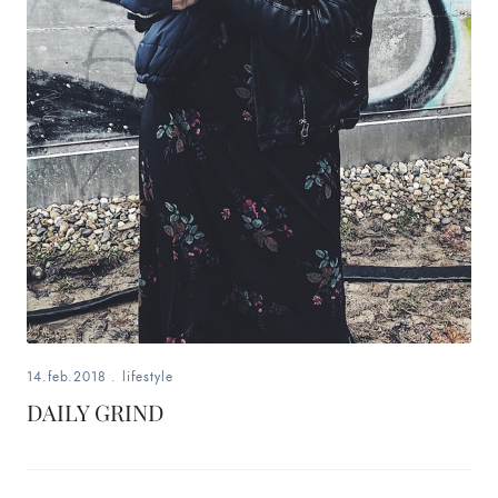
14.feb.2018
.
lifestyle
DAILY GRIND