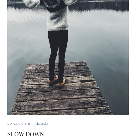
22.sep.2018
.
lifestyle
SLOW DOWN