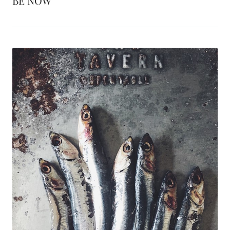
BE NOW