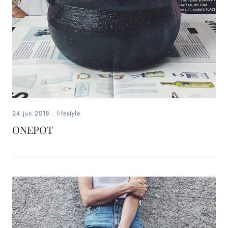
24.jun.2018
.
lifestyle
ONEPOT