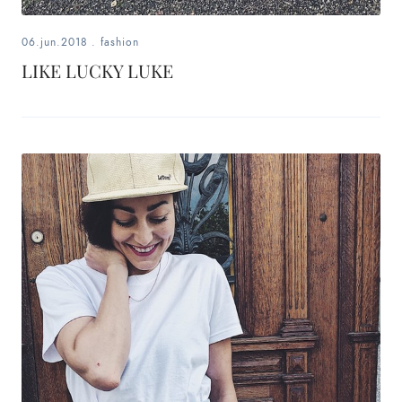
06.jun.2018
.
fashion
LIKE LUCKY LUKE