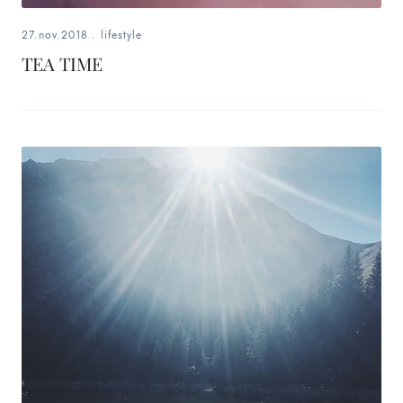
27.nov.2018
.
lifestyle
TEA TIME