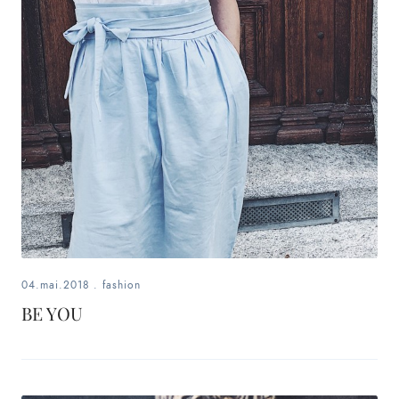
04.mai.2018
.
fashion
BE YOU