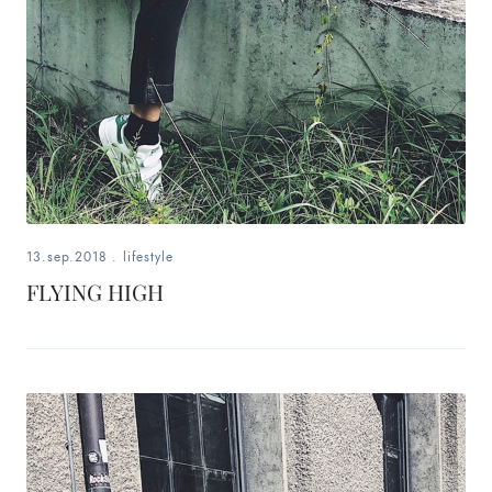
13.sep.2018
.
lifestyle
FLYING HIGH