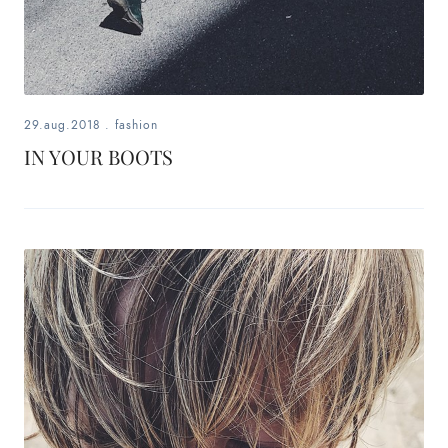
29.aug.2018
.
fashion
IN YOUR BOOTS