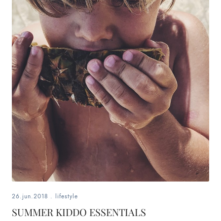
26.jun.2018
.
lifestyle
SUMMER KIDDO ESSENTIALS