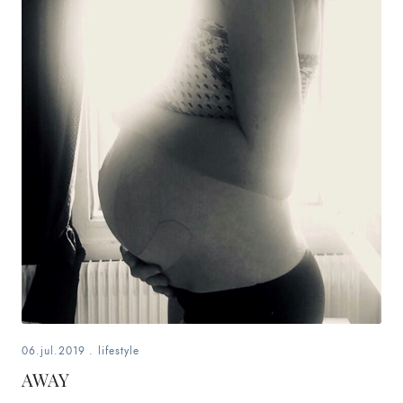
06.jul.2019
.
lifestyle
AWAY