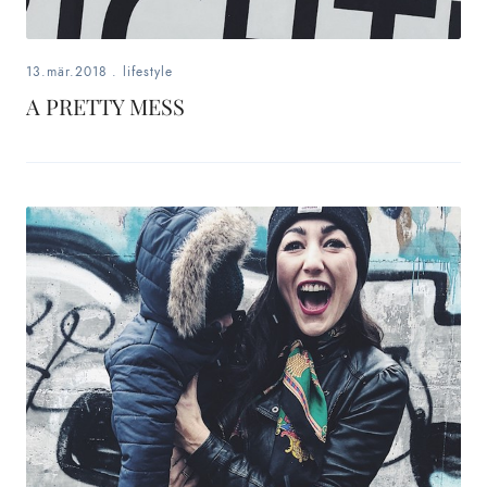
13.mär.2018
.
lifestyle
A PRETTY MESS