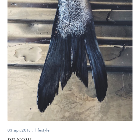
03.apr.2018
.
lifestyle