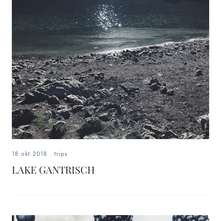
18.okt.2018
.
trips
LAKE GANTRISCH