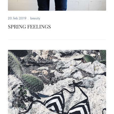
20.feb.2019
.
beauty
SPRING FEELINGS