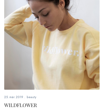
25.mär.2019
.
beauty
WILDFLOWER