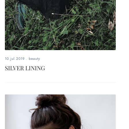
10.jul.2019
.
beauty
SILVER LINING