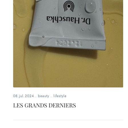
fashion,
beauty,
inspiration
style
by
dby,
stylist,
mom,
08.jul.2024
.
beauty
.
lifestyle
LES GRANDS DERNIERS
art
lover,