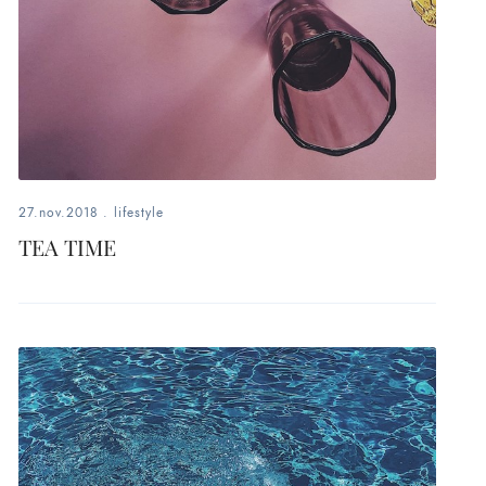
27.nov.2018
.
lifestyle
TEA TIME