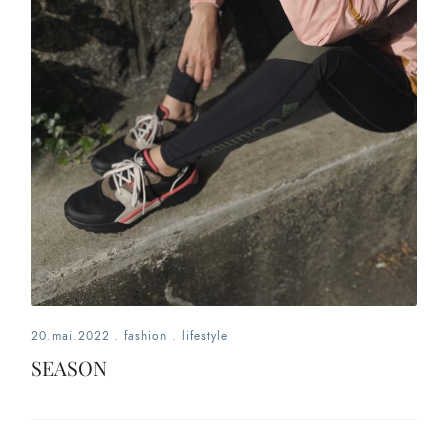
20.mai.2022
.
fashion
.
lifestyle
SEASON