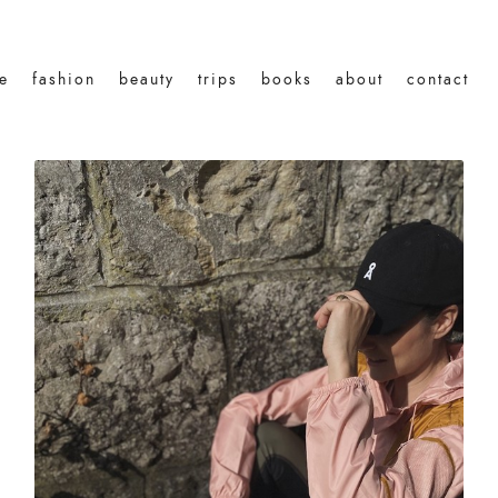
le
fashion
beauty
trips
books
about
contact