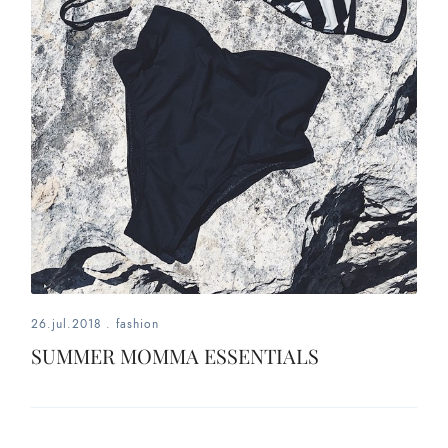
26.jul.2018
.
fashion
SUMMER MOMMA ESSENTIALS