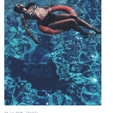
26.jun.2018
.
lifestyle