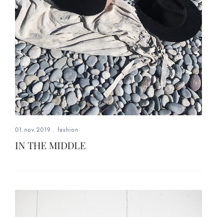
01.nov.2019
.
fashion
IN THE MIDDLE