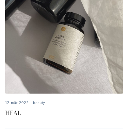
12.mär.2022
.
beauty
HEAL