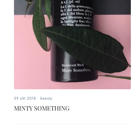
29.okt.2018
.
beauty
MINTY SOMETHING