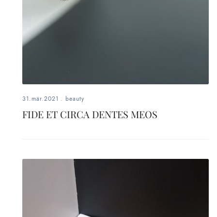
31.mär.2021
.
beauty
FIDE ET CIRCA DENTES MEOS