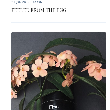
24.jun.2019
.
beauty
PEELED FROM THE EGG