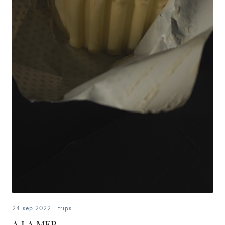
24.sep.2022
.
trips
A LA MER