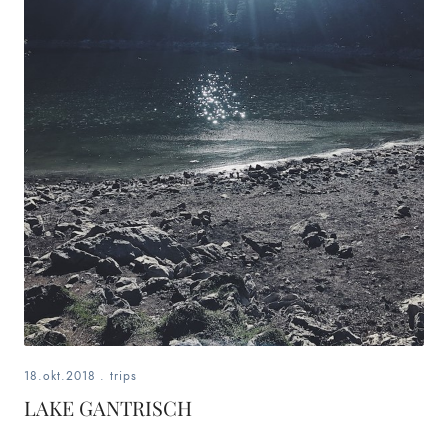
18.okt.2018
.
trips
LAKE GANTRISCH