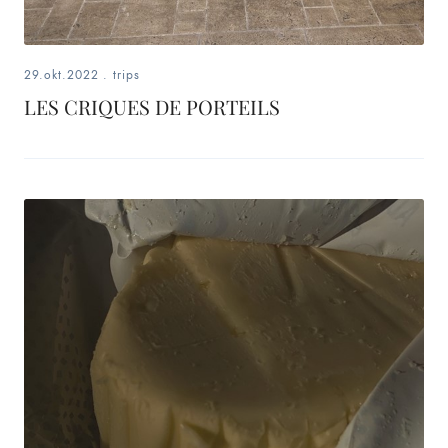
29.okt.2022
.
trips
LES CRIQUES DE PORTEILS