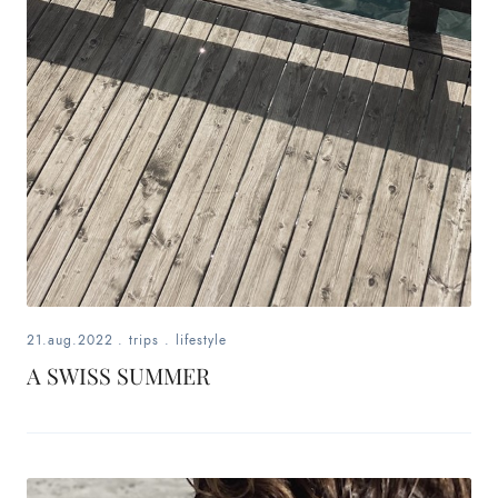
21.aug.2022
.
trips
.
lifestyle
A SWISS SUMMER