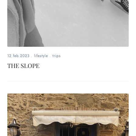
12.feb.2023
.
lifestyle
.
trips
THE SLOPE