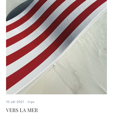
10.okt.2021
.
trips
VERS LA MER