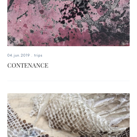
04.jun.2019
.
trips
CONTENANCE