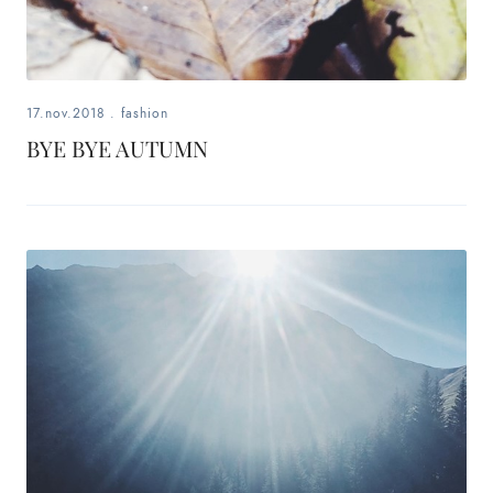
17.nov.2018
.
fashion
BYE BYE AUTUMN