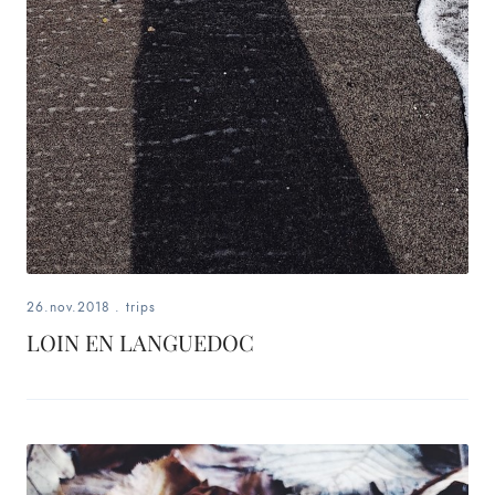
26.nov.2018
.
trips
LOIN EN LANGUEDOC