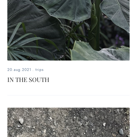
20.aug.2021
.
trips
IN THE SOUTH