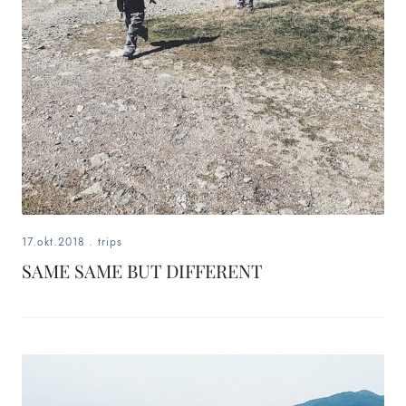
17.okt.2018
.
trips
SAME SAME BUT DIFFERENT