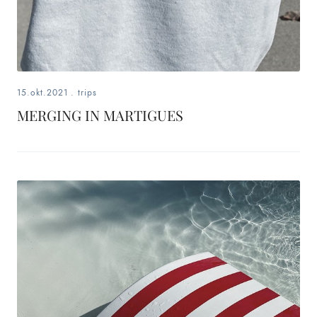
15.okt.2021
.
trips
MERGING IN MARTIGUES