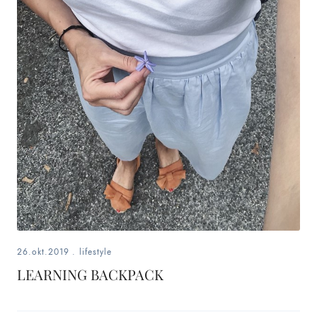
26.okt.2019
.
lifestyle
LEARNING BACKPACK