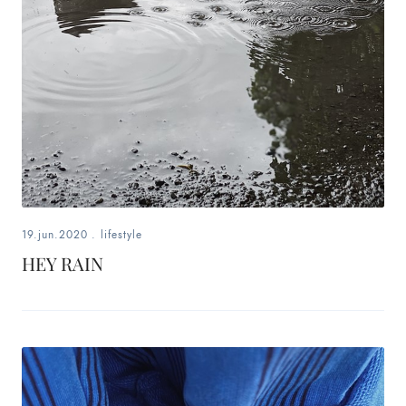
19.jun.2020
.
lifestyle
HEY RAIN