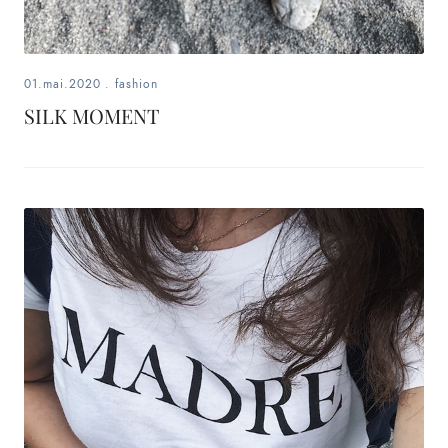
01.mai.2020
.
fashion
SILK MOMENT