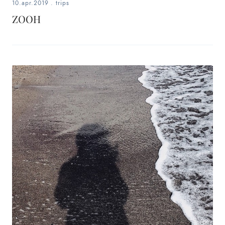
10.apr.2019
.
trips
ZOOH