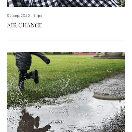
05.sep.2020
.
trips
AIR CHANGE