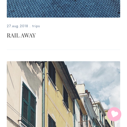
27.aug.2018
.
trips
RAIL AWAY